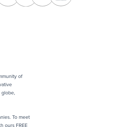
mmunity of
vative
 globe,
anies. To meet
ith ours FREE