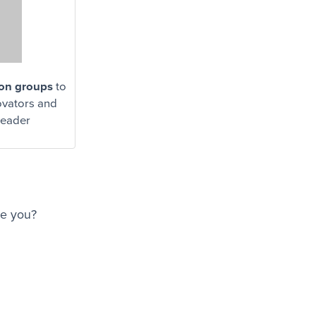
ion groups
to
vators and
leader
re you?