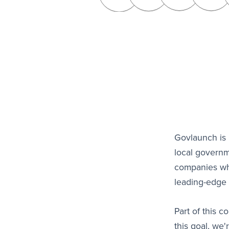
Govlaunch is 
local governm
companies who
leading-edge 
Part of this 
this goal, we