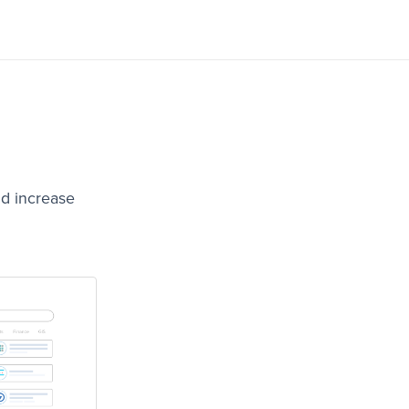
nd increase