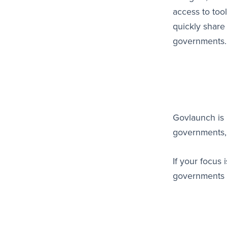
access to too
quickly share
governments
Govlaunch is 
governments, 
If your focus
governments 