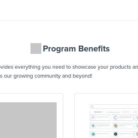
Program Benefits
ovides everything you need to showcase your products a
ross our growing community and beyond!