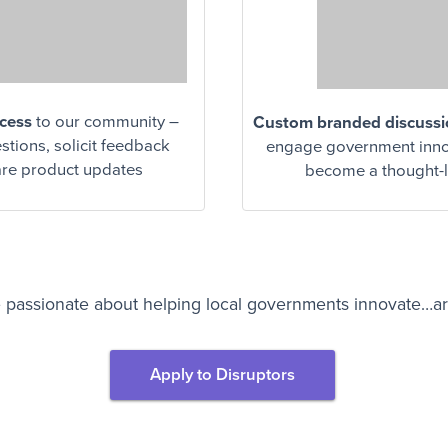
ccess
to our community –
Custom branded discuss
tions, solicit feedback
engage government inno
re product updates
become a thought-
 passionate about helping local governments innovate…a
Apply to Disruptors