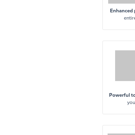
Enhanced p
entir
Powerful t
you