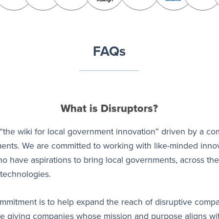
FAQs
What is Disruptors?
“the wiki for local government innovation” driven by a co
ents. We are committed to working with like-minded inno
 have aspirations to bring local governments, across the
technologies.
commitment is to help expand the reach of disruptive comp
're giving companies whose mission and purpose aligns w