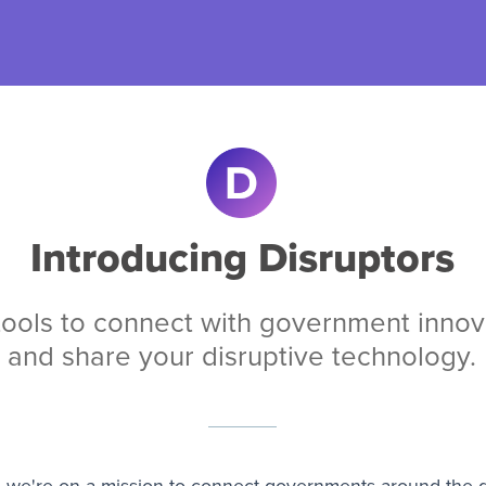
Introducing Disruptors
tools to connect with
government innov
and share your disruptive technology.