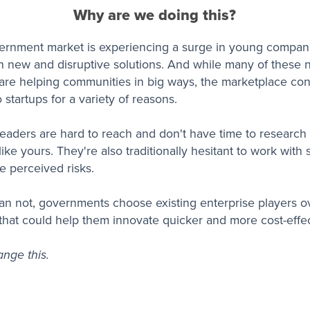
Why are we doing this?
ernment market is experiencing a surge in young compan
h new and disruptive solutions. And while many of these
are helping communities in big ways, the marketplace con
o startups for a variety of reasons.
aders are hard to reach and don't have time to researc
ike yours. They're also traditionally hesitant to work with 
e perceived risks.
an not, governments choose existing enterprise players ov
that could help them innovate quicker and more cost-effec
nge this.