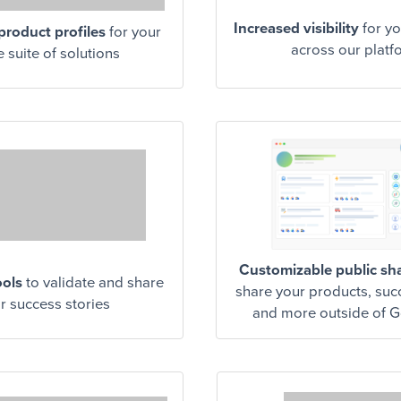
Increased visibility
for yo
roduct profiles
for your
across our platf
e suite of solutions
Customizable public sh
ools
to validate and share
share your products, suc
r success stories
and more outside of 