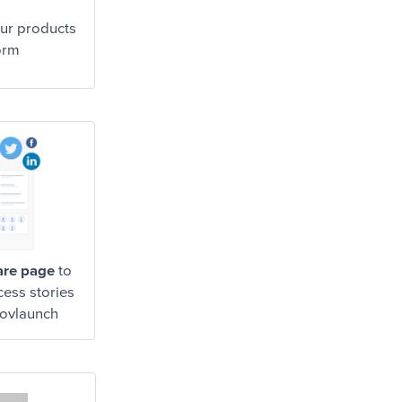
ur products
orm
are page
to
cess stories
Govlaunch