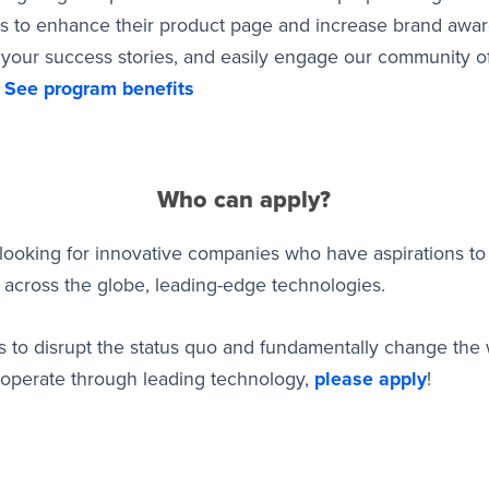
ls to enhance their product page and increase brand awa
 your success stories, and easily engage our community of
.
See program benefits
Who can apply?
looking for innovative companies who have aspirations to 
across the globe, leading-edge technologies.
 is to disrupt the status quo and fundamentally change the 
operate through leading technology,
please apply
!