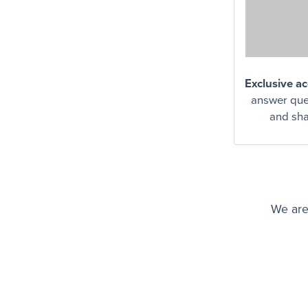
Exclusive a
answer ques
and sha
We are