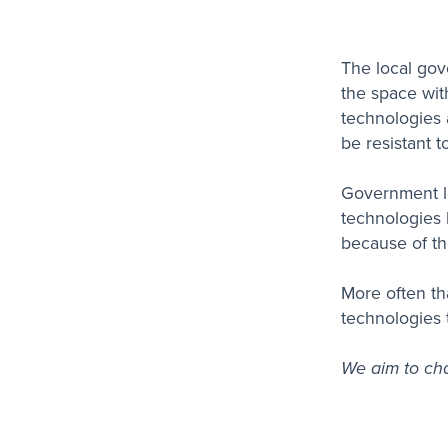
The local gov
the space wit
technologies 
be resistant t
Government le
technologies l
because of th
More often th
technologies 
We aim to cha