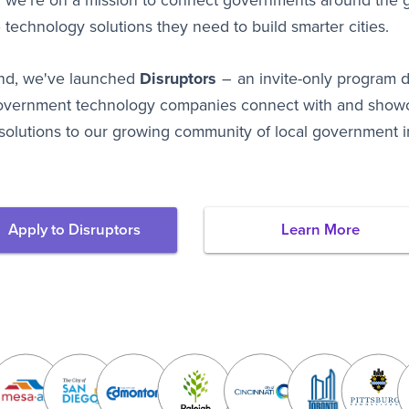
 we're on a mission to connect governments around the g
 technology solutions they need to build smarter cities.
end, we've launched
Disruptors
– an invite-only program 
overnment technology companies connect with and showc
solutions to our growing community of local government i
Apply to Disruptors
Learn More