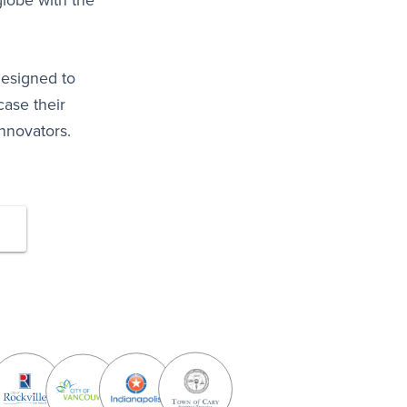
lobe with the
designed to
ase their
nnovators.