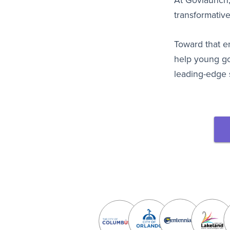
At Govlaunch,
transformative
Toward that 
help young g
leading-edge 