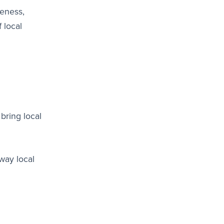
reness,
 local
bring local
way local