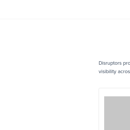
Disruptors pr
visibility ac