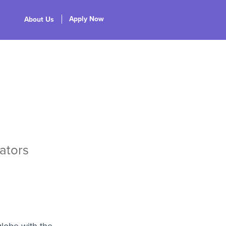
Apply Now
About Us
ators