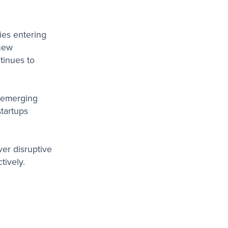
ies entering
 new
tinues to
h emerging
startups
er disruptive
tively.